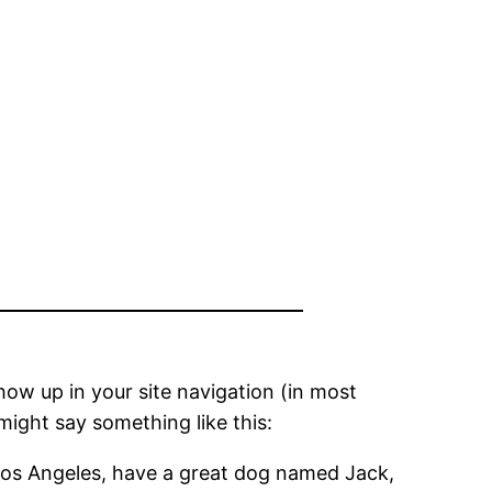
show up in your site navigation (in most
might say something like this:
in Los Angeles, have a great dog named Jack,