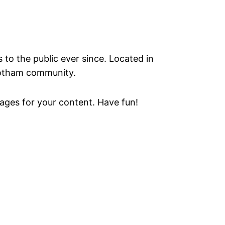
o the public ever since. Located in
Gotham community.
ages for your content. Have fun!