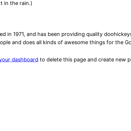
 in the rain.)
n 1971, and has been providing quality doohickeys t
ople and does all kinds of awesome things for the 
your dashboard
to delete this page and create new p