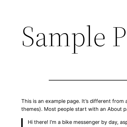
Sample P
This is an example page. It’s different from 
themes). Most people start with an About pag
Hi there! I’m a bike messenger by day, asp