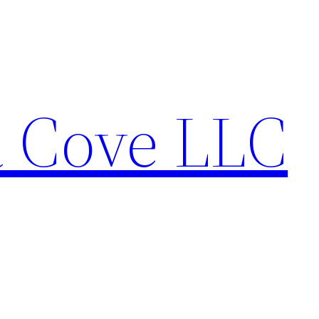
a Cove LLC