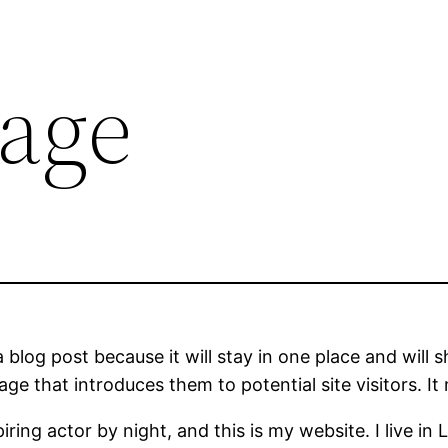
age
a blog post because it will stay in one place and will 
e that introduces them to potential site visitors. It 
iring actor by night, and this is my website. I live 