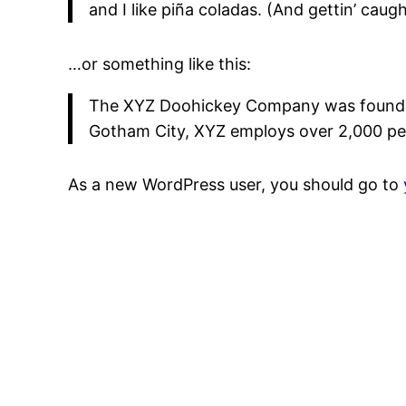
and I like piña coladas. (And gettin’ caught
…or something like this:
The XYZ Doohickey Company was founded i
Gotham City, XYZ employs over 2,000 pe
As a new WordPress user, you should go to